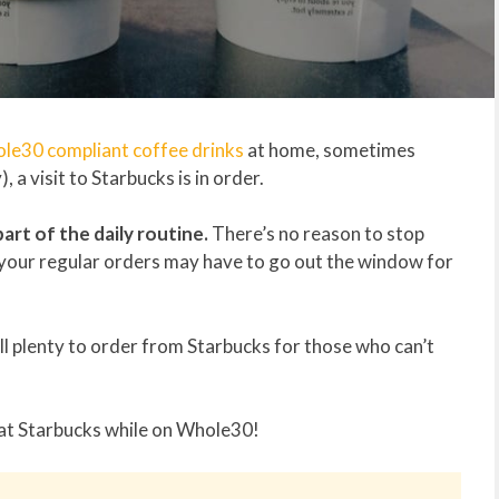
le30 compliant coffee drinks
at home, sometimes
, a visit to Starbucks is in order.
part of the daily routine.
There’s no reason to stop
 your regular orders may have to go out the window for
ill plenty to order from Starbucks for those who can’t
 at Starbucks while on Whole30!