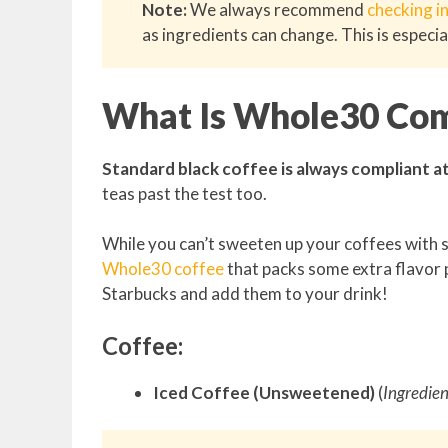
Note:
We always recommend
checking i
as ingredients can change. This is especia
What Is Whole30 Com
Standard black coffee is always compliant at S
teas past the test too.
While you can’t sweeten up your coffees with s
Whole30 coffee
that packs some extra flavor 
Starbucks and add them to your drink!
Coffee:
Iced Coffee (Unsweetened)
(
Ingredien