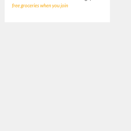
free groceries
when you join