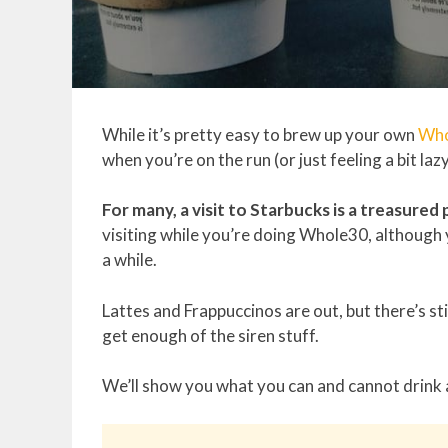
While it’s pretty easy to brew up your own
Who
when you’re on the run (or just feeling a bit lazy)
For many, a visit to Starbucks is a treasured 
visiting while you’re doing Whole30, although
a while.
Lattes and Frappuccinos are out, but there’s st
get enough of the siren stuff.
We’ll show you what you can and cannot drink