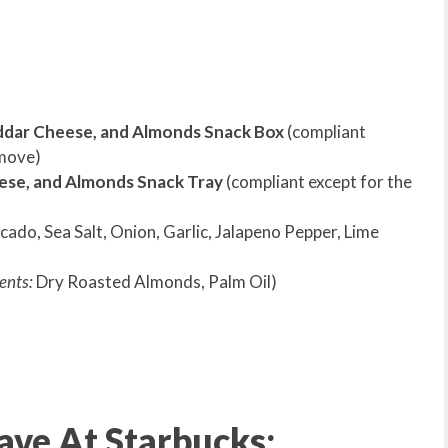
ddar Cheese, and Almonds Snack Box
(compliant
emove)
ese, and Almonds Snack Tray
(compliant except for the
ado, Sea Salt, Onion, Garlic, Jalapeno Pepper, Lime
ents:
Dry Roasted Almonds, Palm Oil)
ve At Starbucks: