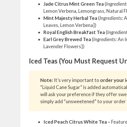
Jade Citrus Mint Green Tea
(
Ingredient
Lemon Verbena, Lemongrass, Natural F
Mint Majesty Herbal Tea
(
Ingredients:
A
Leaves, Lemon Verbena])
Royal English Breakfast Tea
(
Ingredient
Earl Grey Brewed Tea
(
Ingredients:
An I
Lavender Flowers])
Iced Teas (You Must Request U
Note:
It’s very important to
order your i
“Liquid Cane Sugar” is added automatical
will ask your preference if they offer sw
simply add “unsweetened” to your order 
Iced Peach Citrus White Tea –
Feature