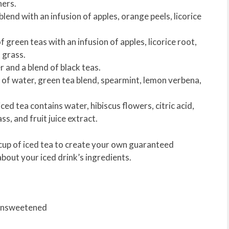
hers.
blend with an infusion of apples, orange peels, licorice
f green teas with an infusion of apples, licorice root,
n grass.
 and a blend of black teas.
on of water, green tea blend, spearmint, lemon verbena,
ced tea contains water, hibiscus flowers, citric acid,
ss, and fruit juice extract.
e cup of iced tea to create your own guaranteed
about your iced drink’s ingredients.
 Unsweetened