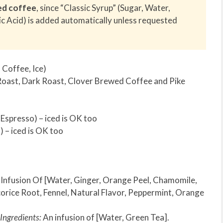
ed coffee
, since “Classic Syrup” (Sugar, Water,
ic Acid) is added automatically unless requested
Coffee, Ice)
Roast, Dark Roast, Clover Brewed Coffee and Pike
spresso) – iced is OK too
 – iced is OK too
n Infusion Of [Water, Ginger, Orange Peel, Chamomile,
orice Root, Fennel, Natural Flavor, Peppermint, Orange
Ingredients:
An infusion of [Water, Green Tea].