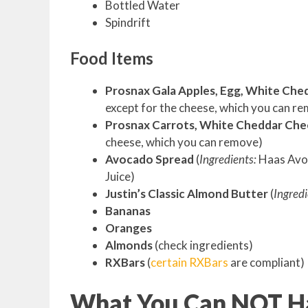
Bottled Water
Spindrift
Food Items
Prosnax Gala Apples, Egg, White Che
except for the cheese, which you can r
Prosnax Carrots, White Cheddar Che
cheese, which you can remove)
Avocado Spread
(
Ingredients:
Haas Avoc
Juice)
Justin’s Classic Almond Butter
(
Ingredi
Bananas
Oranges
Almonds
(check ingredients)
RXBars
(
certain RXBars
are compliant)
What You Can NOT Ha