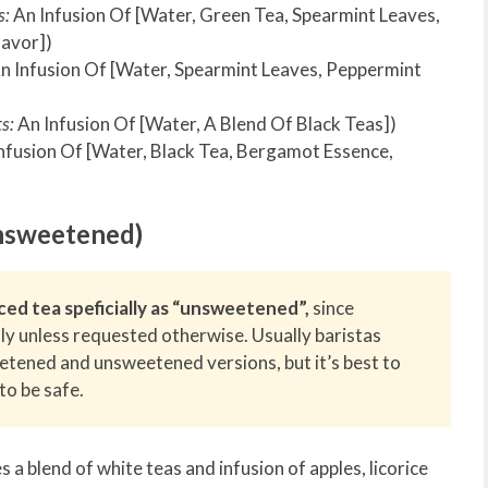
s:
An Infusion Of [Water, Green Tea, Spearmint Leaves,
lavor])
n Infusion Of [Water, Spearmint Leaves, Peppermint
s:
An Infusion Of [Water, A Blend Of Black Teas])
nfusion Of [Water, Black Tea, Bergamot Essence,
nsweetened)
ced tea speficially as “unsweetened”,
since
ly unless requested otherwise. Usually baristas
eetened and unsweetened versions, but it’s best to
to be safe.
s a blend of white teas and infusion of apples, licorice