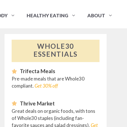
ODY
HEALTHY EATING
ABOUT
WHOLE30
ESSENTIALS
Trifecta Meals
Pre-made meals that are Whole30
compliant.
Get 30% off
Thrive Market
Great deals on organic foods, with tons
of Whole30 staples (including fan-
favorite sauces and salad dressings).
Get