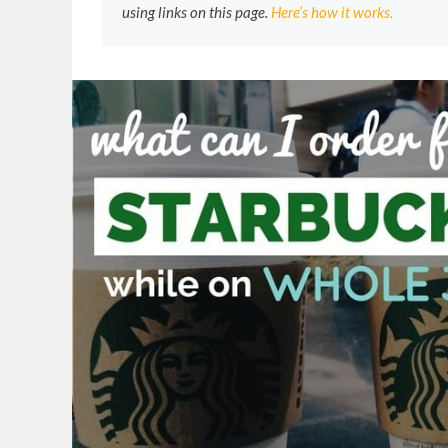
using links on this page.
Here’s how it works.