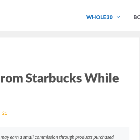
WHOLE30
B
From Starbucks While
21
e may earn a small commission through products purchased