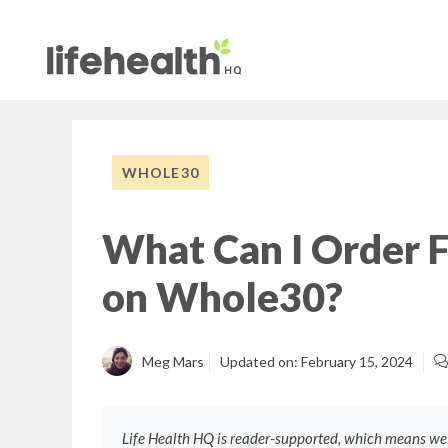
Skip
to
content
WHOLE30
What Can I Order 
on Whole30?
Meg Mars
Updated on:
February 15, 2024
Life Health HQ is reader-supported, which means w