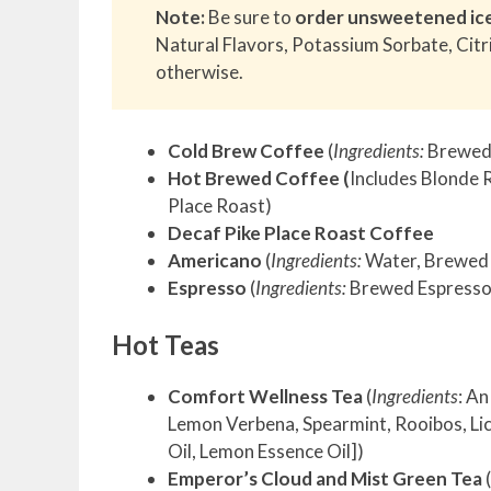
Note:
Be sure to
order unsweetened ic
Natural Flavors, Potassium Sorbate, Citr
otherwise.
Cold Brew Coffee
(
Ingredients:
Brewed 
Hot Brewed Coffee (
Includes Blonde 
Place Roast)
Decaf Pike Place Roast Coffee
Americano
(
Ingredients:
Water, Brewed E
Espresso
(
Ingredients:
Brewed Espresso)
Hot Teas
Comfort Wellness Tea
(
Ingredients
: A
Lemon Verbena, Spearmint, Rooibos, Lic
Oil, Lemon Essence Oil])
Emperor’s Cloud and Mist Green Tea
(