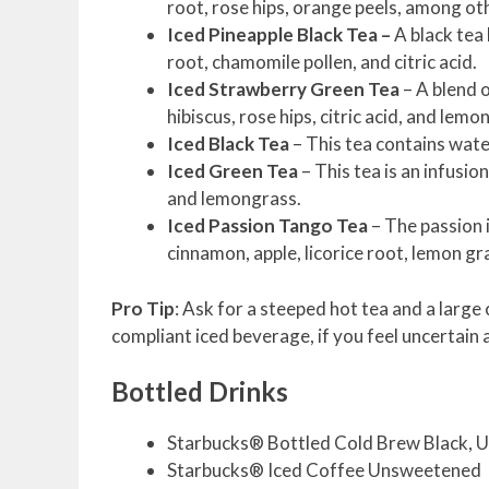
root, rose hips, orange peels, among ot
Iced Pineapple Black Tea –
A black tea 
root, chamomile pollen, and citric acid.
Iced Strawberry Green Tea
– A blend o
hibiscus, rose hips, citric acid, and lemo
Iced Black Tea
– This tea contains water
Iced Green Tea
– This tea is an infusi
and lemongrass.
Iced Passion Tango Tea
– The passion i
cinnamon, apple, licorice root, lemon gra
Pro Tip
: Ask for a steeped hot tea and a larg
compliant iced beverage, if you feel uncertain 
Bottled Drinks
Starbucks® Bottled Cold Brew Black,
Starbucks® Iced Coffee Unsweetened