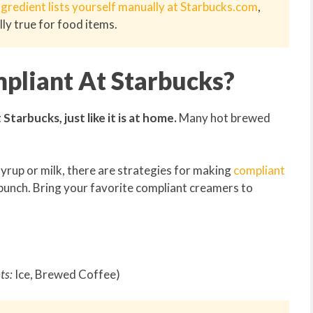
ngredient lists yourself manually at Starbucks.com
,
lly true for food items.
pliant At Starbucks?
tarbucks, just like it is at home.
Many hot brewed
yrup or milk, there are strategies for making
compliant
punch. Bring your favorite compliant creamers to
ts:
Ice, Brewed Coffee)