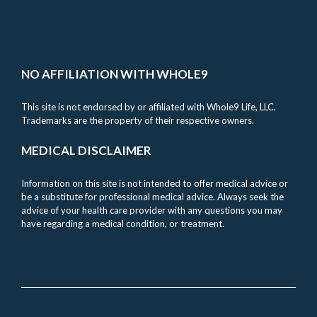
NO AFFILIATION WITH WHOLE9
This site is not endorsed by or affiliated with Whole9 Life, LLC.
Trademarks are the property of their respective owners.
MEDICAL DISCLAIMER
Information on this site is not intended to offer medical advice or
be a substitute for professional medical advice. Always seek the
advice of your health care provider with any questions you may
have regarding a medical condition, or treatment.