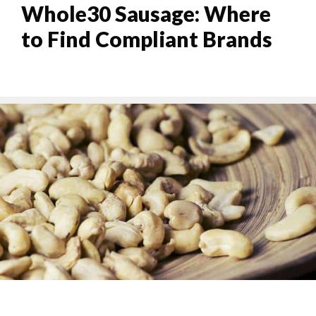
Whole30 Sausage: Where
to Find Compliant Brands