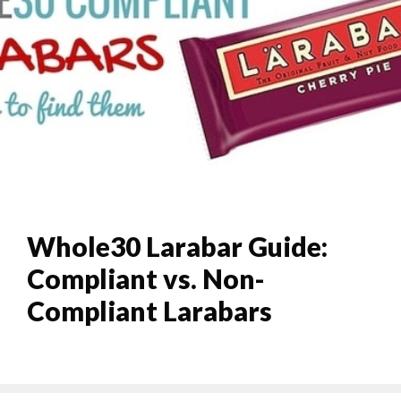
Whole30 Larabar Guide:
Compliant vs. Non-
Compliant Larabars