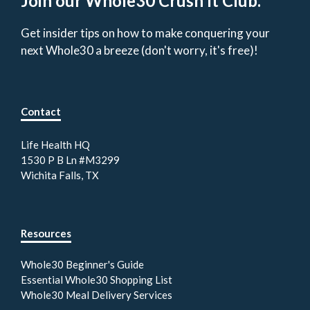
Join our Whole30 Crush It Club.
Get insider tips on how to make conquering your
next Whole30 a breeze (don't worry, it's free)!
Contact
Life Health HQ
1530 P B Ln #M3299
Wichita Falls, TX
Resources
Whole30 Beginner's Guide
Essential Whole30 Shopping List
Whole30 Meal Delivery Services