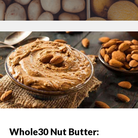
Whole30 Nut Butter: