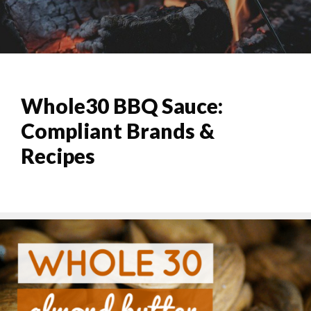
Whole30 BBQ Sauce:
Compliant Brands &
Recipes