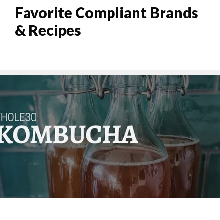
Favorite Compliant Brands
& Recipes