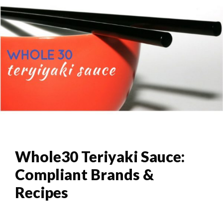
Whole30 Teriyaki Sauce:
Compliant Brands &
Recipes