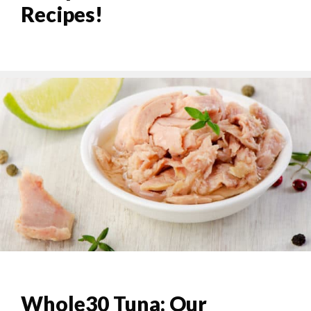
Recipes!
Whole30 Tuna: Our