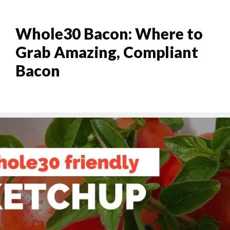
Whole30 Bacon: Where to
Grab Amazing, Compliant
Bacon