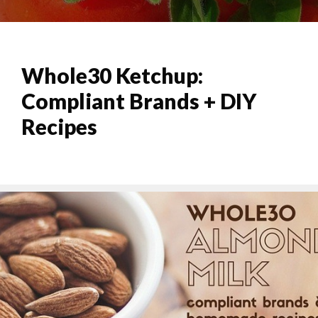
Whole30 Ketchup:
Compliant Brands + DIY
Recipes