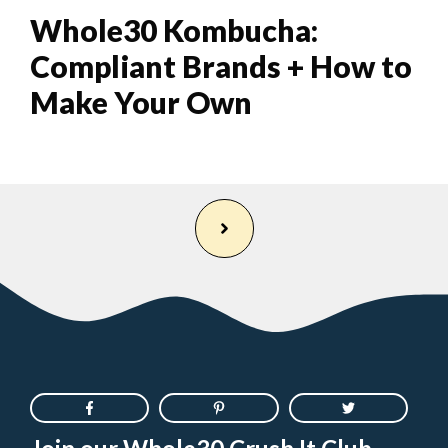
Whole30 Kombucha:
Compliant Brands + How to
Make Your Own