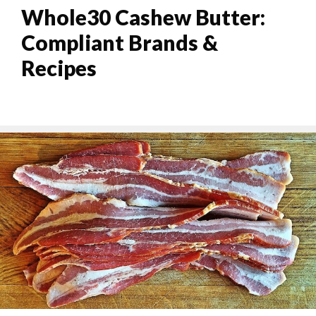
Whole30 Cashew Butter:
Compliant Brands &
Recipes