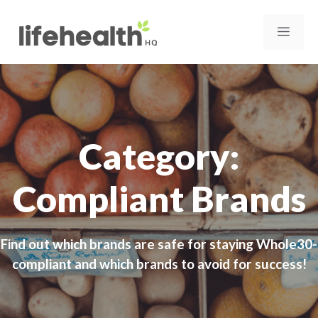
Skip
to
MEN
content
Category:
Compliant Brands
Find out which brands are safe for staying Whole30-
compliant and which brands to avoid for success!