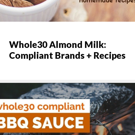
Whole30 Almond Milk:
Compliant Brands + Recipes