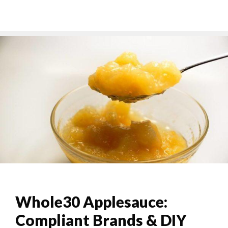
Whole30 Applesauce:
Compliant Brands & DIY