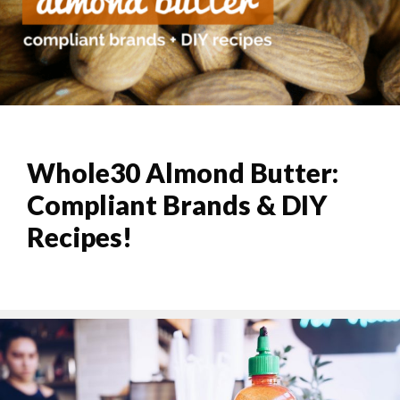
Whole30 Almond Butter:
Compliant Brands & DIY
Recipes!