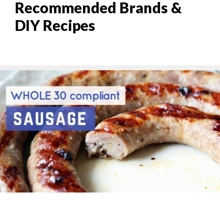
Recommended Brands &
DIY Recipes