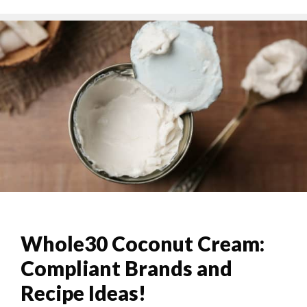
Whole30 Coconut Cream:
Compliant Brands and
Recipe Ideas!