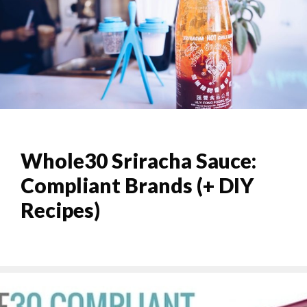
Whole30 Sriracha Sauce:
Compliant Brands (+ DIY
Recipes)