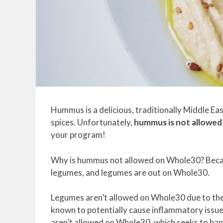
Hummus is a delicious, traditionally Middle Eas
spices. Unfortunately,
hummus is not allowe
your program!
Why is hummus not allowed on Whole30? Becaus
legumes, and legumes are out on Whole30.
Legumes aren’t allowed on Whole30 due to the f
known to potentially cause inflammatory issues
aren’t allowed on Whole30, which seeks to ban