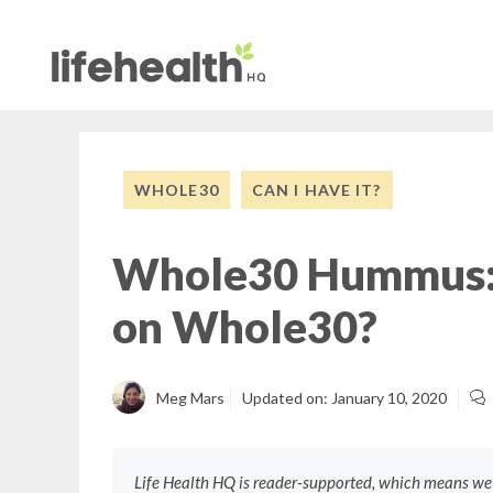
Skip
to
content
WHOLE30
CAN I HAVE IT?
Whole30 Hummus:
on Whole30?
Meg Mars
Updated on:
January 10, 2020
Life Health HQ is reader-supported, which means w