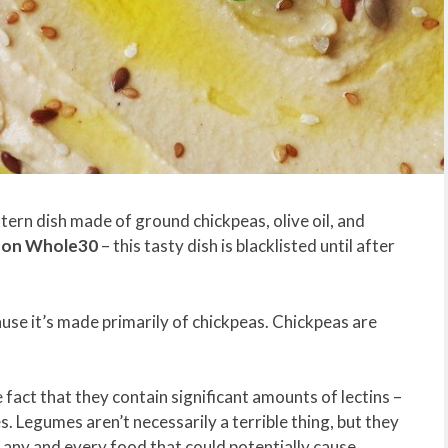
tern dish made of ground chickpeas, olive oil, and
d on Whole30
– this tasty dish is blacklisted until after
e it’s made primarily of chickpeas. Chickpeas are
act that they contain significant amounts of lectins –
. Legumes aren’t necessarily a terrible thing, but they
 any and every food that could potentially cause