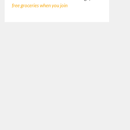
free groceries
when you join