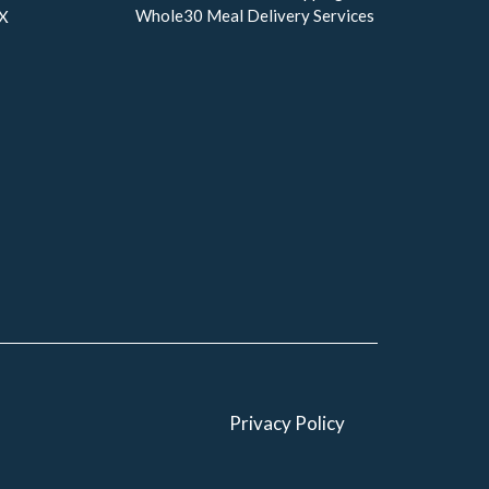
Whole30 Meal Delivery Services
TX
Privacy Policy