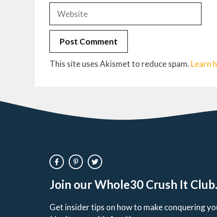
Website
This site uses Akismet to reduce spam.
Learn 
Join our Whole30 Crush It Club
Get insider tips on how to make conquering y