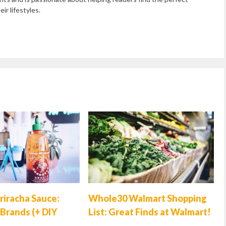
ir lifestyles.
riracha Sauce:
Whole30 Walmart Shopping
Brands (+ DIY
List: Great Finds at Walmart!