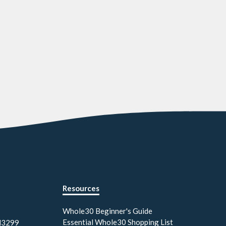
Resources
Whole30 Beginner's Guide
Essential Whole30 Shopping List
M3299