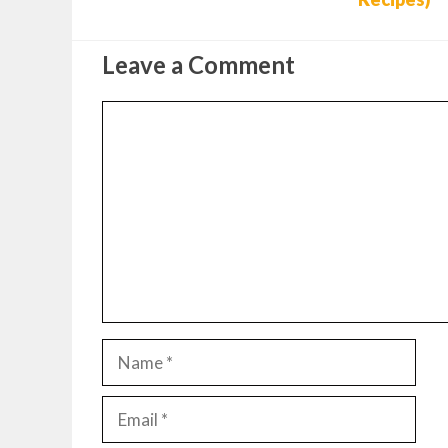
Leave a Comment
Comment
Name
Email