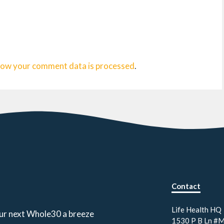
how your comment data is processed
.
Contact
.
Life Health HQ
our next Whole30 a breeze
1530 P B Ln #