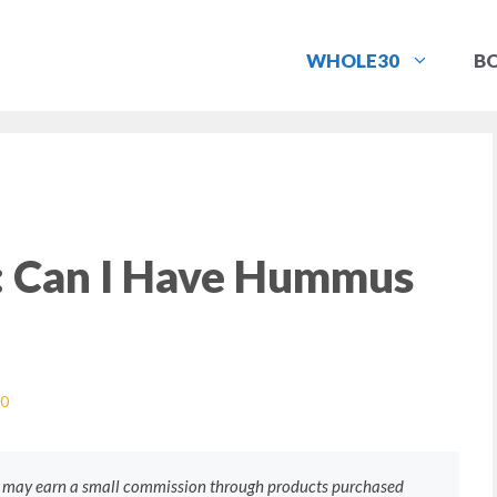
WHOLE30
B
 Can I Have Hummus
0
e may earn a small commission through products purchased