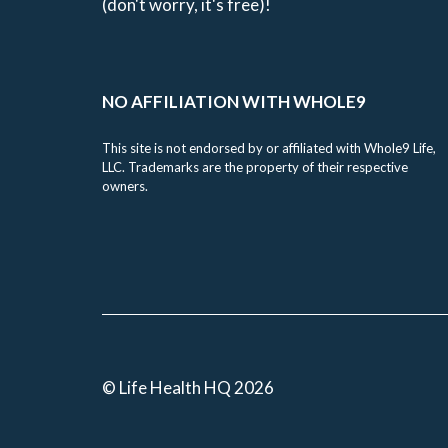
(don't worry, it's free)!
NO AFFILIATION WITH WHOLE9
This site is not endorsed by or affiliated with Whole9 Life,
LLC. Trademarks are the property of their respective
owners.
© Life Health HQ 2026