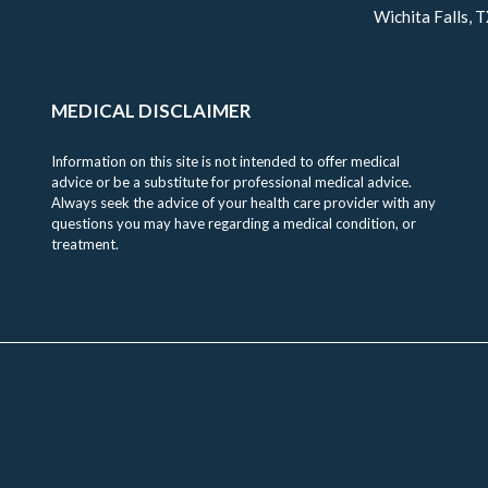
Wichita Falls, 
MEDICAL DISCLAIMER
Information on this site is not intended to offer medical
advice or be a substitute for professional medical advice.
Always seek the advice of your health care provider with any
questions you may have regarding a medical condition, or
treatment.