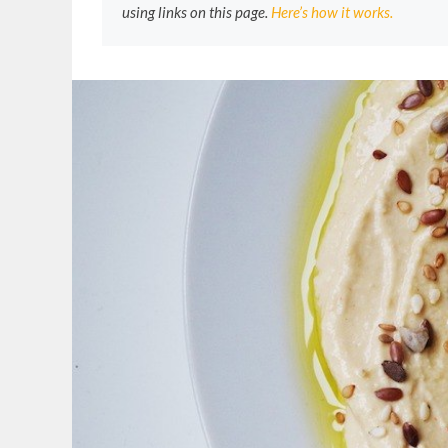
using links on this page.
Here’s how it works.