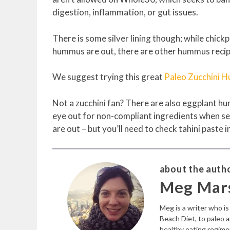
digestion, inflammation, or gut issues.
There is some silver lining though; while chic
hummus are out, there are other hummus recip
We suggest trying this great
Paleo Zucchini 
Not a zucchini fan? There are also eggplant h
eye out for non-compliant ingredients when sea
are out – but you’ll need to check tahini paste i
about the autho
Meg Mar
Meg is a writer who i
Beach Diet, to paleo 
healthy eating regime