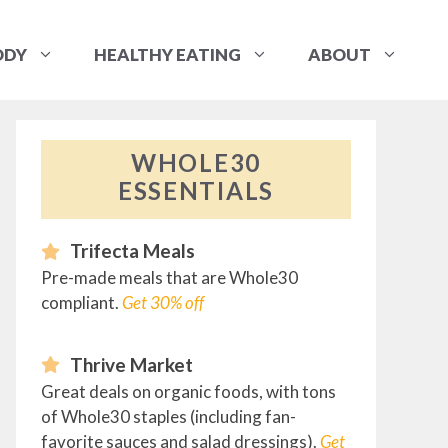
ODY
HEALTHY EATING
ABOUT
WHOLE30
ESSENTIALS
Trifecta Meals
Pre-made meals that are Whole30
compliant.
Get 30% off
Thrive Market
Great deals on organic foods, with tons
of Whole30 staples (including fan-
favorite sauces and salad dressings).
Get