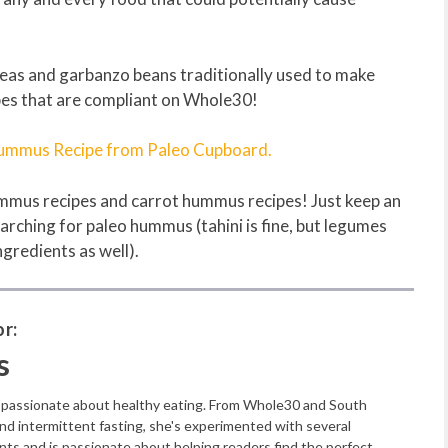
kpeas and garbanzo beans traditionally used to make
es that are compliant on Whole30!
Hummus Recipe from Paleo Cupboard.
ummus recipes and carrot hummus recipes! Just keep an
rching for paleo hummus (tahini is fine, but legumes
ngredients as well).
r:
s
s passionate about healthy eating. From Whole30 and South
and intermittent fasting, she's experimented with several
nts and is passionate about helping readers find the perfect