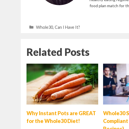
food plan match for the
Categories
Whole30
,
Can I Have It?
Related Posts
Why Instant Pots are GREAT
Whole30 S
for the Whole30 Diet!
Compliant 
Recipes)