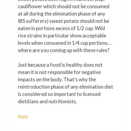
cauliflower which should not be consumed
at all during the elimination phase of any
IBS sufferers) sweet potato should not be
eaten in portions excess of 1/2 cup. Wild
rice strains in particular show acceptable
levels when consumed in 1/4 cup portions…
where are you coming up with these rules?
Just because a food is healthy does not
mean it is not responsible for negative
impacts on the body. That’s why the
reintroduction phase of any elimination diet
is considered so important to licensed
dietitians and nutritionists.
Reply