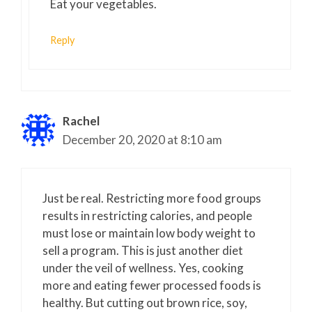
Eat your vegetables.
Reply
Rachel
December 20, 2020 at 8:10 am
Just be real. Restricting more food groups
results in restricting calories, and people
must lose or maintain low body weight to
sell a program. This is just another diet
under the veil of wellness. Yes, cooking
more and eating fewer processed foods is
healthy. But cutting out brown rice, soy,