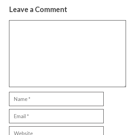
Leave a Comment
Comment
Name
Email
Website