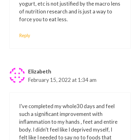
yogurt, etc is not justified by the macro lens
of nutrition research and is just a way to
force you to eat less.
Reply
Elizabeth
February 15, 2022 at 1:34 am
I’ve completed my whole30 days and feel
such a significant improvement with
inflammation to my hands , feet and entire
body. I didn’t feel like I deprived myself, I
felt like I needed to say no to foods that