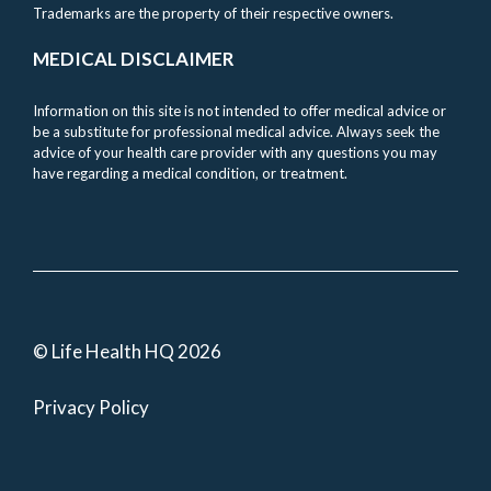
Trademarks are the property of their respective owners.
MEDICAL DISCLAIMER
Information on this site is not intended to offer medical advice or
be a substitute for professional medical advice. Always seek the
advice of your health care provider with any questions you may
have regarding a medical condition, or treatment.
© Life Health HQ 2026
Privacy Policy