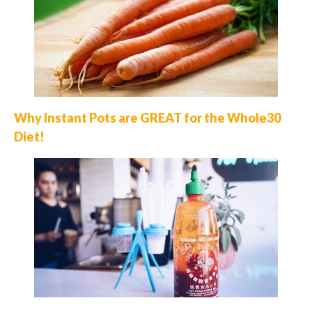
Why Instant Pots are GREAT for the Whole30
Diet!