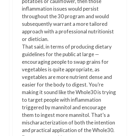
potatoes or cauliflower, then those
inflammation issues would persist
throughout the 30 program and would
subsequently warrant a more tailored
approach with a professional nutritionist
or dietician.
That said, in terms of producing dietary
guidelines for the public at large —
encouraging people to swap grains for
vegetables is quite appropriate, as
vegetables are more nutrient dense and
easier for the body to digest. You’re
making it sound like the Whole30 is trying
to target people with inflammation
triggered by mannitol and encourage
them to ingest more mannitol. That’s a
mischaracterization of both the intention
and practical application of the Whole30.