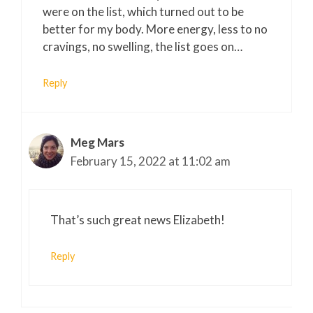
were on the list, which turned out to be
better for my body. More energy, less to no
cravings, no swelling, the list goes on…
Reply
Meg Mars
February 15, 2022 at 11:02 am
That’s such great news Elizabeth!
Reply