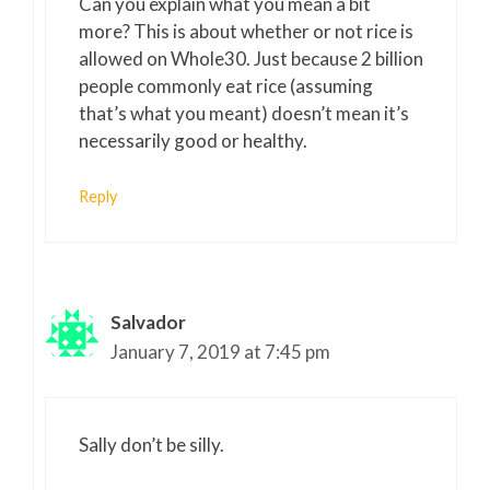
Can you explain what you mean a bit
more? This is about whether or not rice is
allowed on Whole30. Just because 2 billion
people commonly eat rice (assuming
that’s what you meant) doesn’t mean it’s
necessarily good or healthy.
Reply
Salvador
January 7, 2019 at 7:45 pm
Sally don’t be silly.