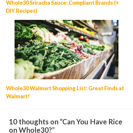
Whole30 Sriracha Sauce: Compliant Brands (+
DIY Recipes)
Whole30 Walmart Shopping List: Great Finds at
Walmart!
10 thoughts on “Can You Have Rice
on Whole30?”