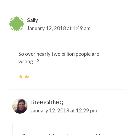
Sally
January 12, 2018 at 1:49 am
So over nearly two billion people are
wrong…?
Reply
LifeHealthHQ
January 12, 2018 at 12:29 pm