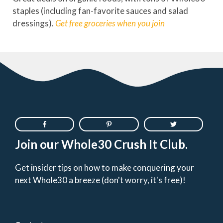
staples (including fan-favorite sauces and salad
dressings).
Get free groceries
when you join
Join our Whole30 Crush It Club.
Get insider tips on how to make conquering your
next Whole30 a breeze (don't worry, it's free)!