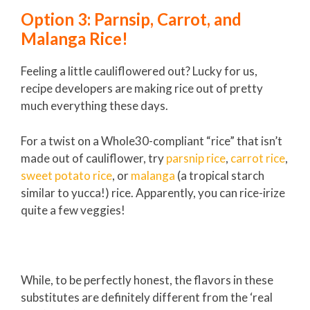
Option 3: Parnsip, Carrot, and
Malanga Rice!
Feeling a little cauliflowered out? Lucky for us,
recipe developers are making rice out of pretty
much everything these days.
For a twist on a Whole30-compliant “rice” that isn’t
made out of cauliflower, try
parsnip rice
,
carrot rice
,
sweet potato rice
, or
malanga
(a tropical starch
similar to yucca!) rice. Apparently, you can rice-irize
quite a few veggies!
While, to be perfectly honest, the flavors in these
substitutes are definitely different from the ‘real