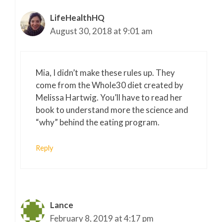
LifeHealthHQ
August 30, 2018 at 9:01 am
Mia, I didn’t make these rules up. They
come from the Whole30 diet created by
Melissa Hartwig. You’ll have to read her
book to understand more the science and
“why” behind the eating program.
Reply
Lance
February 8, 2019 at 4:17 pm