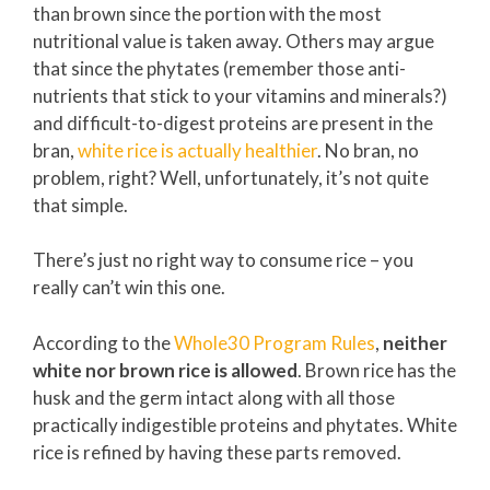
than brown since the portion with the most
nutritional value is taken away. Others may argue
that since the phytates (remember those anti-
nutrients that stick to your vitamins and minerals?)
and difficult-to-digest proteins are present in the
bran,
white rice is actually healthier
. No bran, no
problem, right? Well, unfortunately, it’s not quite
that simple.
There’s just no right way to consume rice – you
really can’t win this one.
According to the
Whole30 Program Rules
,
neither
white nor brown rice is allowed
. Brown rice has the
husk and the germ intact along with all those
practically indigestible proteins and phytates. White
rice is refined by having these parts removed.