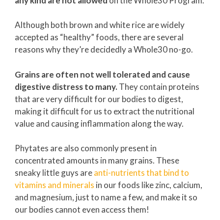
any kind are
not allowed
on the Whole30 Program.
Although both brown and white rice are widely
accepted as “healthy” foods, there are several
reasons why they’re decidedly a Whole30 no-go.
Grains are often not well tolerated and cause
digestive distress to many.
They contain proteins
that are very difficult for our bodies to digest,
making it difficult for us to extract the nutritional
value and causing inflammation along the way.
Phytates are also commonly present in
concentrated amounts in many grains. These
sneaky little guys are
anti-nutrients that bind to
vitamins and minerals
in our foods like zinc, calcium,
and magnesium, just to name a few, and make it so
our bodies cannot even access them!