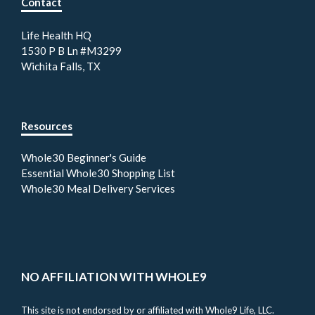
Contact
Life Health HQ
1530 P B Ln #M3299
Wichita Falls, TX
Resources
Whole30 Beginner's Guide
Essential Whole30 Shopping List
Whole30 Meal Delivery Services
NO AFFILIATION WITH WHOLE9
This site is not endorsed by or affiliated with Whole9 Life, LLC.