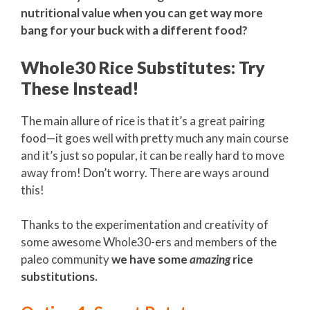
nutritional value when you can get way more
bang for your buck with a different food?
Whole30 Rice Substitutes: Try
These Instead!
The main allure of rice is that it’s a great pairing
food—it goes well with pretty much any main course
and it’s just so popular, it can be really hard to move
away from! Don’t worry. There are ways around
this!
Thanks to the experimentation and creativity of
some awesome Whole30-ers and members of the
paleo community
we have some
amazing
rice
substitutions.