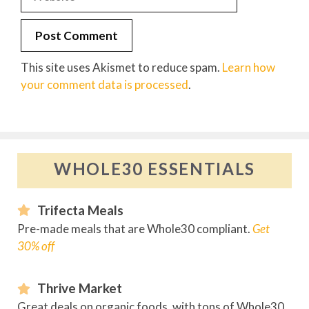
This site uses Akismet to reduce spam.
Learn how
your comment data is processed
.
WHOLE30 ESSENTIALS
Trifecta Meals
Pre-made meals that are Whole30 compliant.
Get
30% off
Thrive Market
Great deals on organic foods, with tons of Whole30