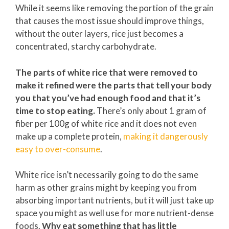
While it seems like removing the portion of the grain
that causes the most issue should improve things,
without the outer layers, rice just becomes a
concentrated, starchy carbohydrate.
The parts of white rice that were removed to
make it refined were the parts that tell your body
you that you’ve had enough food and that it’s
time to stop eating.
There’s only about 1 gram of
fiber per 100g of white rice and it does not even
make up a complete protein,
making it dangerously
easy to over-consume
.
White rice isn’t necessarily going to do the same
harm as other grains might by keeping you from
absorbing important nutrients, but it will just take up
space you might as well use for more nutrient-dense
foods.
Why eat something that has little