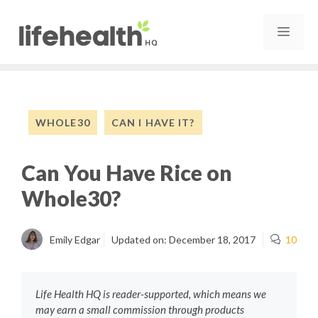
Skip
to
MEN
content
WHOLE30
CAN I HAVE IT?
Can You Have Rice on
Whole30?
Emily Edgar
Updated on:
December 18, 2017
10
Life Health HQ is reader-supported, which means we
may earn a small commission through products