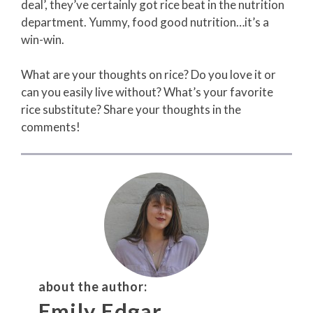
deal’, they’ve certainly got rice beat in the nutrition
department. Yummy, food good nutrition…it’s a
win-win.
What are your thoughts on rice? Do you love it or
can you easily live without? What’s your favorite
rice substitute? Share your thoughts in the
comments!
about the author:
Emily Edgar