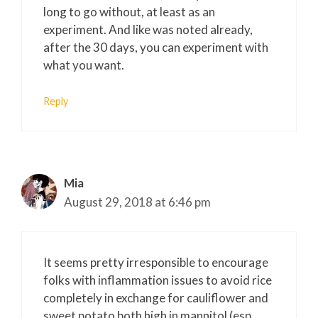
long to go without, at least as an
experiment. And like was noted already,
after the 30 days, you can experiment with
what you want.
Reply
Mia
August 29, 2018 at 6:46 pm
It seems pretty irresponsible to encourage
folks with inflammation issues to avoid rice
completely in exchange for cauliflower and
sweet potato both high in mannitol (esp.