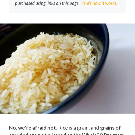
purchased using links on this page.
Here’s how it works.
No
,
we’re afraid not.
Rice is a grain, and
grains of