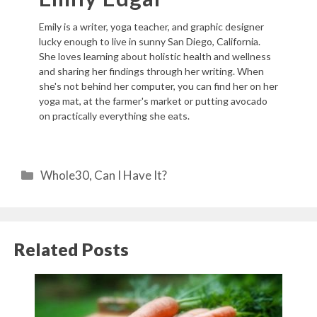
Emily is a writer, yoga teacher, and graphic designer
lucky enough to live in sunny San Diego, California.
She loves learning about holistic health and wellness
and sharing her findings through her writing. When
she's not behind her computer, you can find her on her
yoga mat, at the farmer's market or putting avocado
on practically everything she eats.
Categories
Whole30
,
Can I Have It?
Related Posts