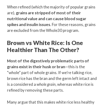
When refined (which the majority of popular grains
are),
grains are stripped of most of their
nutritional value and can cause blood sugar
spikes and insulin issues
. For these reasons, grains
are excluded from the Whole30 program.
Brown vs White Rice: Is One
Healthier Than The Other?
Most of the digestively problematic parts of
grains exist in their husk or bran
—this is the
“whole” part of whole grains. If we’re talking rice,
brown rice has the bran and the germ left intact and
is a considered a
whole grain
, whereas white rice is
refined by removing these parts.
Many argue that this makes white rice less healthy