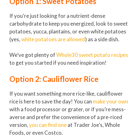
Option 1: Sweet Potatoes
If you’re just looking for a nutrient-dense
carbohydrate to keep you energized, look to sweet
potatoes, yucca, plantains, or even white potatoes
(yes,
white potatoes are allowed
) as a side dish.
We’ve got plenty of
Whole30 sweet potato recipes
to get you started if you need inspiration!
Option 2: Cauliflower Rice
If you want something more rice-like, cauliflower
rice is here to save the day! You can
make your own
with a food processor or grater, or if you’re mess-
averse and prefer the convenience of a pre-riced
version,
you can find one
at Trader Joe’s, Whole
Foods, or even Costco.