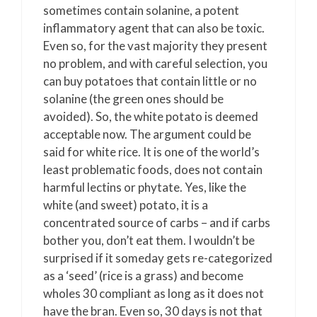
sometimes contain solanine, a potent
inflammatory agent that can also be toxic.
Even so, for the vast majority they present
no problem, and with careful selection, you
can buy potatoes that contain little or no
solanine (the green ones should be
avoided). So, the white potato is deemed
acceptable now. The argument could be
said for white rice. It is one of the world’s
least problematic foods, does not contain
harmful lectins or phytate. Yes, like the
white (and sweet) potato, it is a
concentrated source of carbs – and if carbs
bother you, don’t eat them. I wouldn’t be
surprised if it someday gets re-categorized
as a ‘seed’ (rice is a grass) and become
wholes 30 compliant as long as it does not
have the bran. Even so, 30 days is not that