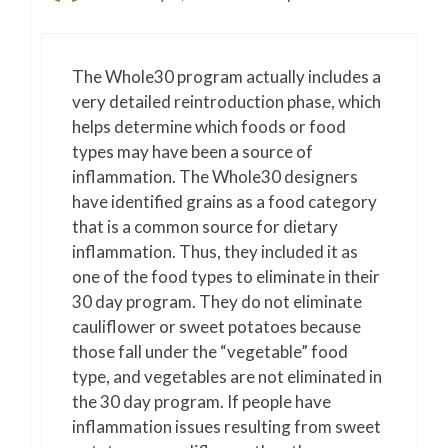
The Whole30 program actually includes a
very detailed reintroduction phase, which
helps determine which foods or food
types may have been a source of
inflammation. The Whole30 designers
have identified grains as a food category
that is a common source for dietary
inflammation. Thus, they included it as
one of the food types to eliminate in their
30 day program. They do not eliminate
cauliflower or sweet potatoes because
those fall under the “vegetable” food
type, and vegetables are not eliminated in
the 30 day program. If people have
inflammation issues resulting from sweet