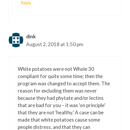
Reply
dink
August 2, 2018 at 1:50 pm
White potatoes were not Whole 30
compliant for quite some time; then the
program was changed to accept them. The
reason for excluding them was never
because they had phytate and/or lectins
that are bad for you – it was ‘on principle’
that they are not ‘healthy.’ A case can be
made that white potatoes cause some
people distress, and that they can