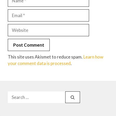
Email
Website
This site uses Akismet to reduce spam.
Learn how
your comment data is processed
.
Search
for: