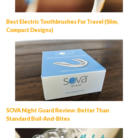
Best Electric Toothbrushes For Travel (Slim,
Compact Designs)
SOVA Night Guard Review: Better Than
Standard Boil-And-Bites