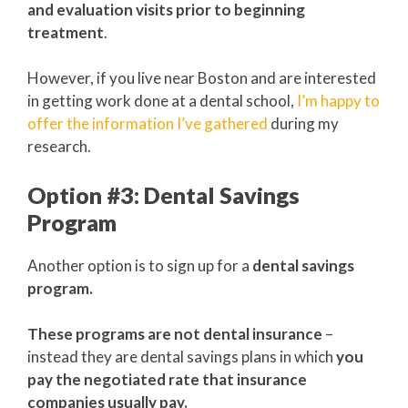
and evaluation visits prior to beginning
treatment
.
However, if you live near Boston and are interested
in getting work done at a dental school,
I’m happy to
offer the information I’ve gathered
during my
research.
Option #3: Dental Savings
Program
Another option is to sign up for a
dental savings
program.
These programs are not dental insurance
–
instead they are dental savings plans in which
you
pay the negotiated rate that insurance
companies usually pay.