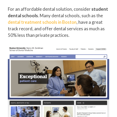
For an affordable dental solution, consider
student
dental schools
. Many dental schools, such as the
dental treatment schools in Boston
, have a great
track record, and offer dental services as much as
50% less than private practices.