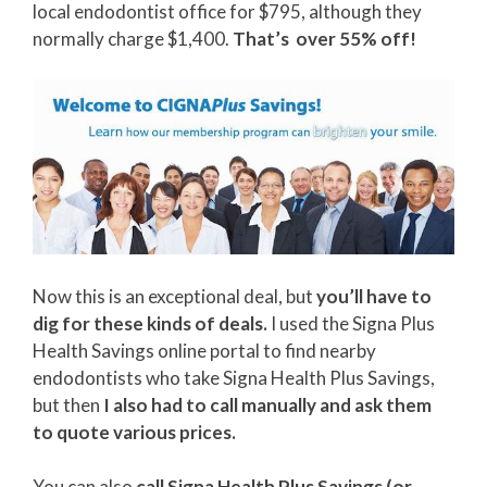
local endodontist office for $795, although they
normally charge $1,400.
That’s over 55% off!
Now this is an exceptional deal, but
you’ll have to
dig for these kinds of deals.
I used the Signa Plus
Health Savings online portal to find nearby
endodontists who take Signa Health Plus Savings,
but then
I also had to call manually and ask them
to quote various prices.
You can also
call Signa Health Plus Savings (or