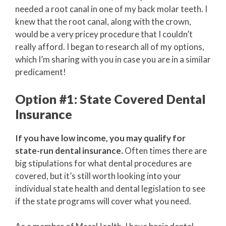
needed a root canal in one of my back molar teeth. I
knew that the root canal, along with the crown,
would be a very pricey procedure that I couldn’t
really afford. I began to research all of my options,
which I’m sharing with you in case you are in a similar
predicament!
Option #1: State Covered Dental
Insurance
If you have low income, you may qualify for
state-run dental insurance.
Often times there are
big stipulations for what dental procedures are
covered, but it’s still worth looking into your
individual state health and dental legislation to see
if the state programs will cover what you need.