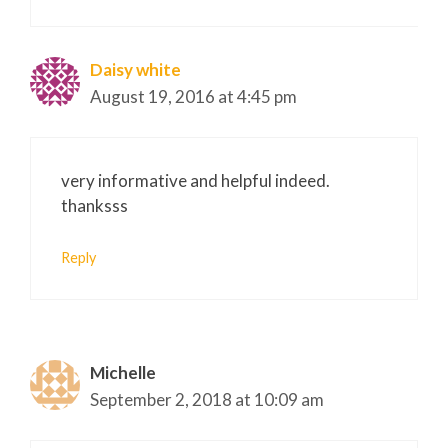
Daisy white
August 19, 2016 at 4:45 pm
very informative and helpful indeed.
thanksss
Reply
Michelle
September 2, 2018 at 10:09 am