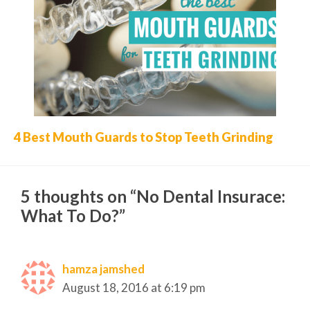
4 Best Mouth Guards to Stop Teeth Grinding
5 thoughts on “No Dental Insurace:
What To Do?”
hamza jamshed
August 18, 2016 at 6:19 pm