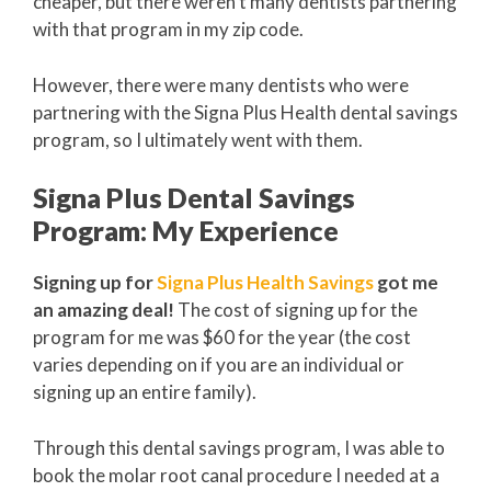
cheaper, but there weren’t many dentists partnering
with that program in my zip code.
However, there were many dentists who were
partnering with the Signa Plus Health dental savings
program, so I ultimately went with them.
Signa Plus Dental Savings
Program: My Experience
Signing up for
Signa Plus Health Savings
got me
an amazing deal!
The cost of signing up for the
program for me was $60 for the year (the cost
varies depending on if you are an individual or
signing up an entire family).
Through this dental savings program, I was able to
book the molar root canal procedure I needed at a