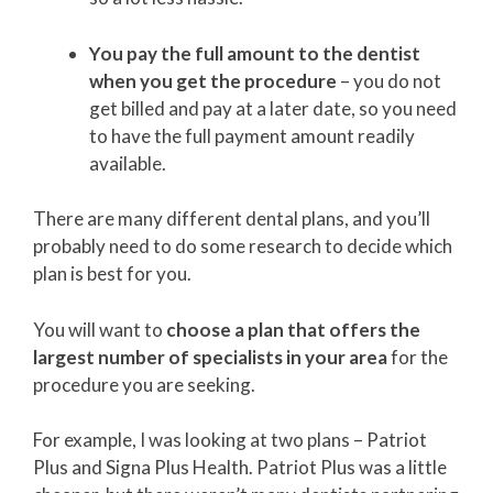
You pay the full amount to the dentist
when you get the procedure
– you do not
get billed and pay at a later date, so you need
to have the full payment amount readily
available.
There are many different dental plans, and you’ll
probably need to do some research to decide which
plan is best for you.
You will want to
choose a plan that offers the
largest number of specialists in your area
for the
procedure you are seeking.
For example, I was looking at two plans – Patriot
Plus and Signa Plus Health. Patriot Plus was a little