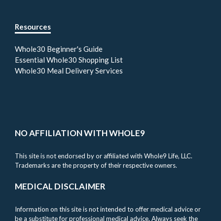
Resources
Whole30 Beginner's Guide
Essential Whole30 Shopping List
Whole30 Meal Delivery Services
NO AFFILIATION WITH WHOLE9
This site is not endorsed by or affiliated with Whole9 Life, LLC.
Trademarks are the property of their respective owners.
MEDICAL DISCLAIMER
Information on this site is not intended to offer medical advice or
be a substitute for professional medical advice. Always seek the