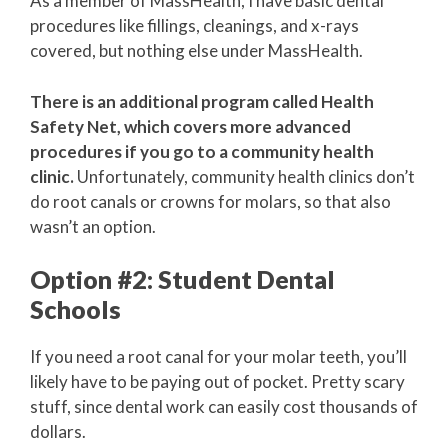
As a member of MassHealth, I have basic dental
procedures like fillings, cleanings, and x-rays
covered, but nothing else under MassHealth.
There is an additional program called Health
Safety Net, which covers more advanced
procedures if you go to a community health
clinic.
Unfortunately, community health clinics don’t
do root canals or crowns for molars, so that also
wasn’t an option.
Option #2: Student Dental
Schools
If you need a root canal for your molar teeth, you’ll
likely have to be paying out of pocket. Pretty scary
stuff, since dental work can easily cost thousands of
dollars.