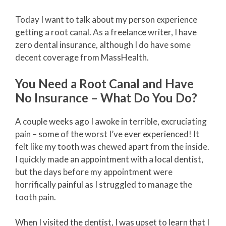
Today I want to talk about my person experience
getting a root canal. As a freelance writer, I have
zero dental insurance, although I do have some
decent coverage from MassHealth.
You Need a Root Canal and Have
No Insurance – What Do You Do?
A couple weeks ago I awoke in terrible, excruciating
pain – some of the worst I’ve ever experienced! It
felt like my tooth was chewed apart from the inside.
I quickly made an appointment with a local dentist,
but the days before my appointment were
horrifically painful as I struggled to manage the
tooth pain.
When I visited the dentist, I was upset to learn that I