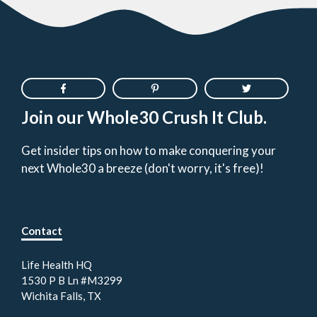
Join our Whole30 Crush It Club.
Get insider tips on how to make conquering your
next Whole30 a breeze (don't worry, it's free)!
Contact
Life Health HQ
1530 P B Ln #M3299
Wichita Falls, TX