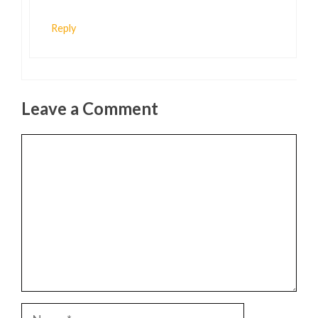
Reply
Leave a Comment
Comment
Name