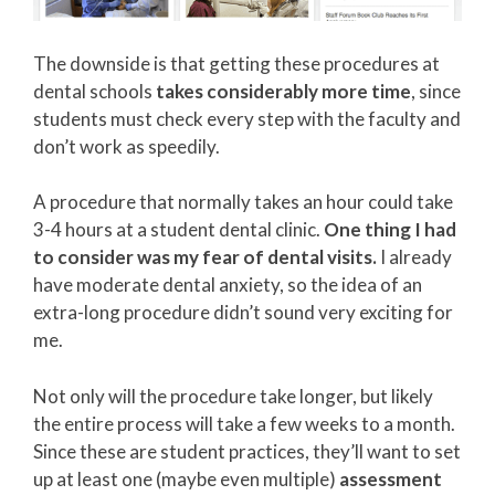
The downside is that getting these procedures at
dental schools
takes considerably more time
, since
students must check every step with the faculty and
don’t work as speedily.
A procedure that normally takes an hour could take
3-4 hours at a student dental clinic.
One thing I had
to consider was my fear of dental visits.
I already
have moderate dental anxiety, so the idea of an
extra-long procedure didn’t sound very exciting for
me.
Not only will the procedure take longer, but likely
the entire process will take a few weeks to a month.
Since these are student practices, they’ll want to set
up at least one (maybe even multiple)
assessment