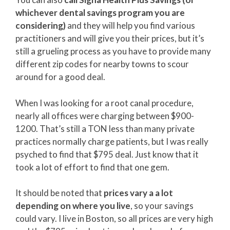
whichever dental savings program you are
considering)
and they will help you find various
practitioners and will give you their prices, but it’s
still a grueling process as you have to provide many
different zip codes for nearby towns to scour
around for a good deal.
When I was looking for a root canal procedure,
nearly all offices were charging between $900-
1200. That’s still a TON less than many private
practices normally charge patients, but I was really
psyched to find that $795 deal. Just know that it
took a lot of effort to find that one gem.
It should be noted that
prices vary a a lot
depending on where you live
, so your savings
could vary. I live in Boston, so all prices are very high