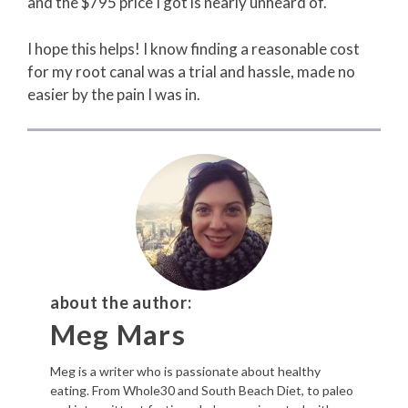
and the $795 price I got is nearly unheard of.
I hope this helps! I know finding a reasonable cost
for my root canal was a trial and hassle, made no
easier by the pain I was in.
about the author:
Meg Mars
Meg is a writer who is passionate about healthy
eating. From Whole30 and South Beach Diet, to paleo