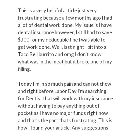
This is a very helpful article just very
frustrating because a few months ago I had
a lot of dental work done. My issue is I have
dental insurance however, I still had to save
$300 for my deductible fine I was able to
get work done. Well, last night I bit into a
Taco Bell burrito and omg I don’t know
what was in the meat but it broke one of my
filling.
Today I’m in so much pain and can not chew
and right before Labor Day I’m searching
for Dentist that will work with my insurance
without having to pay anything out of
pocket as I have no major funds right now
and that’s the part thats frustrating. This is
how I found your article. Any suggestions