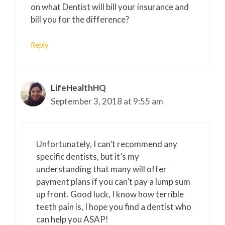
on what Dentist will bill your insurance and
bill you for the difference?
Reply
LifeHealthHQ
September 3, 2018 at 9:55 am
Unfortunately, I can’t recommend any
specific dentists, but it’s my
understanding that many will offer
payment plans if you can’t pay a lump sum
up front. Good luck, I know how terrible
teeth pain is, I hope you find a dentist who
can help you ASAP!