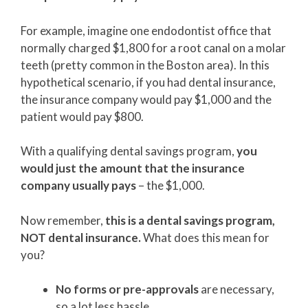
For example, imagine one endodontist office that
normally charged $1,800 for a root canal on a molar
teeth (pretty common in the Boston area). In this
hypothetical scenario, if you had dental insurance,
the insurance company would pay $1,000 and the
patient would pay $800.
With a qualifying dental savings program,
you
would just the amount that the insurance
company usually pays
– the $1,000.
Now remember,
this is a dental savings program,
NOT dental insurance.
What does this mean for
you?
No forms or pre-approvals
are necessary,
so a lot less hassle.