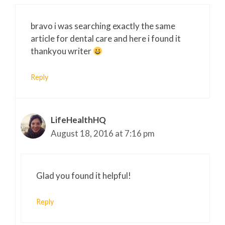
bravo i was searching exactly the same
article for dental care and here i found it
thankyou writer
Reply
LifeHealthHQ
August 18, 2016 at 7:16 pm
Glad you found it helpful!
Reply