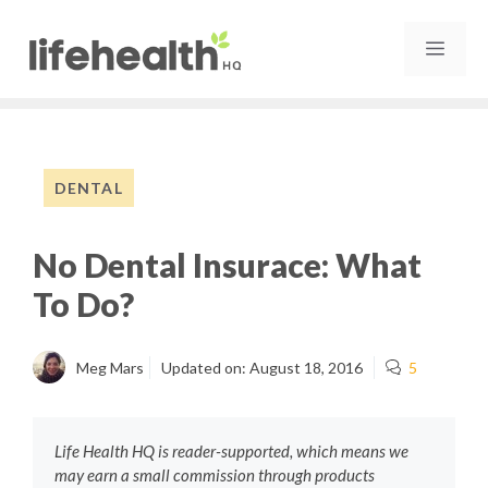
Skip
to
MEN
content
DENTAL
No Dental Insurace: What
To Do?
Meg Mars
Updated on:
August 18, 2016
5
Life Health HQ is reader-supported, which means we
may earn a small commission through products