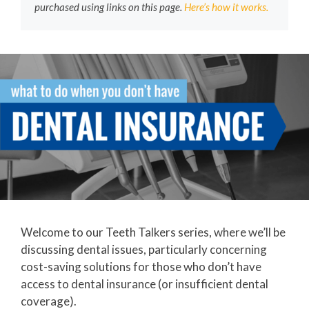
purchased using links on this page.
Here’s how it works.
Welcome to our Teeth Talkers series, where we’ll be
discussing dental issues, particularly concerning
cost-saving solutions for those who don’t have
access to dental insurance (or insufficient dental
coverage).