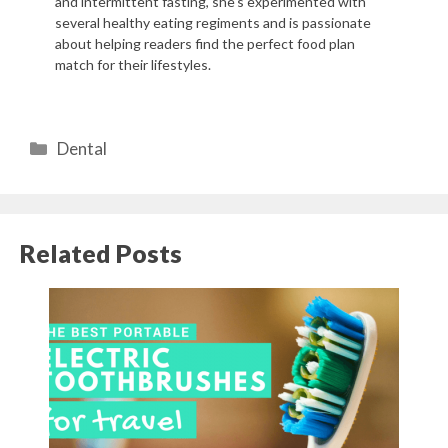
and intermittent fasting, she's experimented with
several healthy eating regiments and is passionate
about helping readers find the perfect food plan
match for their lifestyles.
Categories
Dental
Related Posts