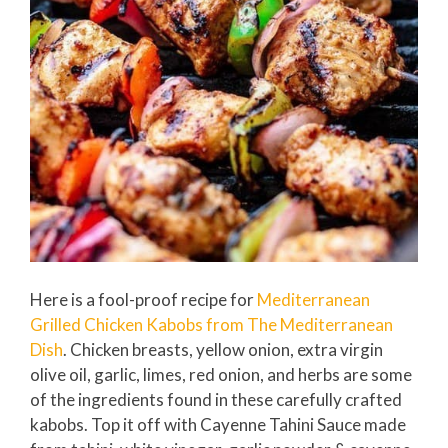
Here is a fool-proof recipe for
Mediterranean
Grilled Chicken Kabobs from The Mediterranean
Dish
. Chicken breasts, yellow onion, extra virgin
olive oil, garlic, limes, red onion, and herbs are some
of the ingredients found in these carefully crafted
kabobs. Top it off with Cayenne Tahini Sauce made