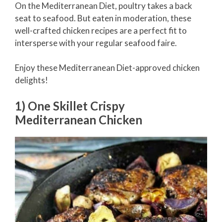
On the Mediterranean Diet, poultry takes a back
seat to seafood. But eaten in moderation, these
well-crafted chicken recipes are a perfect fit to
intersperse with your regular seafood faire.
Enjoy these Mediterranean Diet-approved chicken
delights!
1) One Skillet Crispy
Mediterranean Chicken