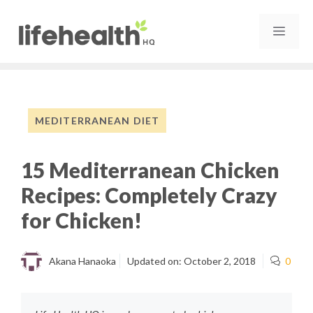
Skip
to
MEN
content
MEDITERRANEAN DIET
15 Mediterranean Chicken
Recipes: Completely Crazy
for Chicken!
Akana Hanaoka
Updated on:
October 2, 2018
0