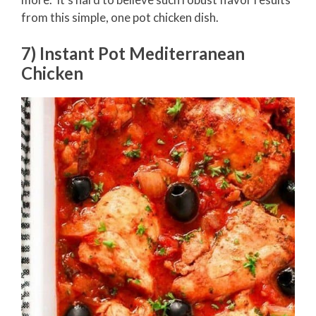
from this simple, one pot chicken dish.
7) Instant Pot Mediterranean
Chicken