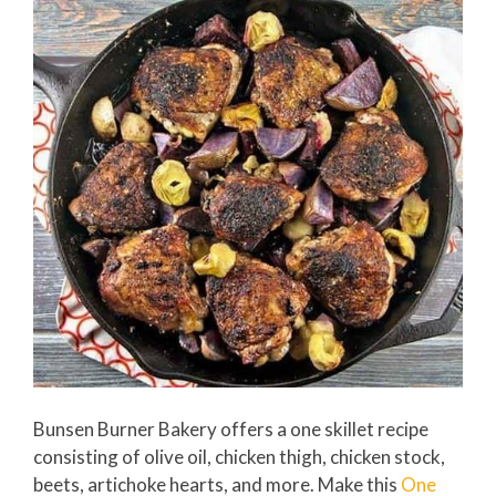
Bunsen Burner Bakery offers a one skillet recipe
consisting of olive oil, chicken thigh, chicken stock,
beets, artichoke hearts, and more. Make this
One