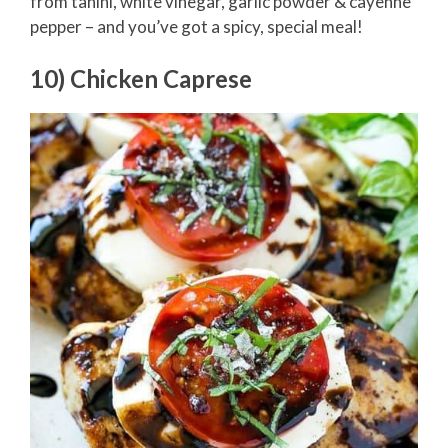
from tahini, white vinegar, garlic powder & cayenne
pepper – and you’ve got a spicy, special meal!
10) Chicken Caprese