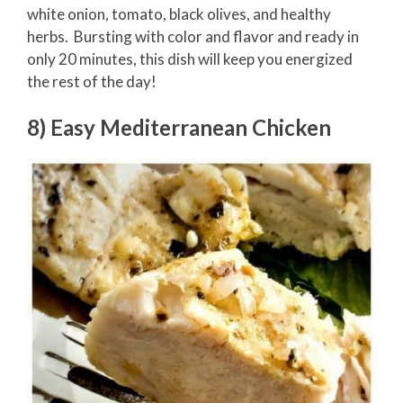
white onion, tomato, black olives, and healthy
herbs. Bursting with color and flavor and ready in
only 20 minutes, this dish will keep you energized
the rest of the day!
8) Easy Mediterranean Chicken