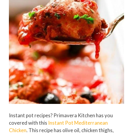
Instant pot recipes? Primavera Kitchen has you
covered with this
Instant Pot Mediterranean
Chicken
. This recipe has olive oil, chicken thighs,