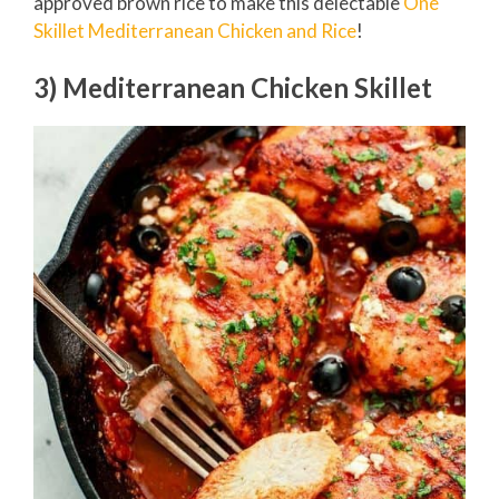
approved brown rice to make this delectable
One
Skillet Mediterranean Chicken and Rice
!
3) Mediterranean Chicken Skillet