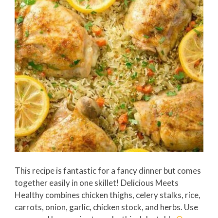
This recipe is fantastic for a fancy dinner but comes
together easily in one skillet! Delicious Meets
Healthy combines chicken thighs, celery stalks, rice,
carrots, onion, garlic, chicken stock, and herbs. Use