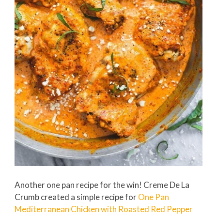
Another one pan recipe for the win! Creme De La
Crumb created a simple recipe for
One Pan
Mediterranean Chicken with Roasted Red Pepper