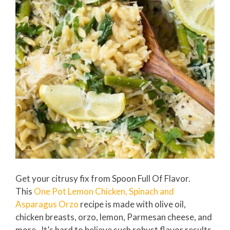
Get your citrusy fix from Spoon Full Of Flavor.
This
One Pot Lemon Chicken, Spinach and
Asparagus Orzo
recipe is made with olive oil,
chicken breasts, orzo, lemon, Parmesan cheese, and
more. It’s hard to believe such robust flavor results