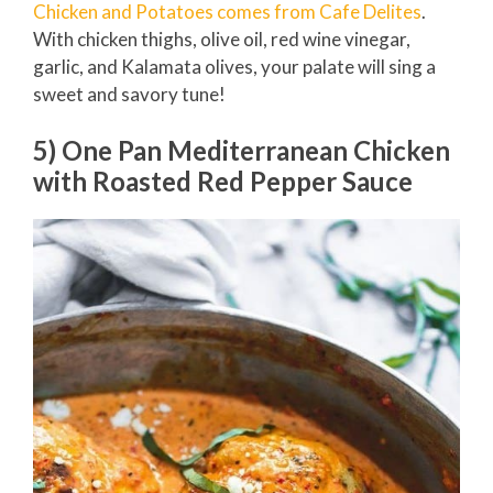
Chicken and Potatoes comes from Cafe Delites
.
With chicken thighs, olive oil, red wine vinegar,
garlic, and Kalamata olives, your palate will sing a
sweet and savory tune!
5) One Pan Mediterranean Chicken
with Roasted Red Pepper Sauce