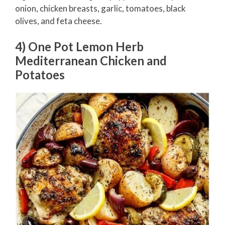
onion, chicken breasts, garlic, tomatoes, black
olives, and feta cheese.
4) One Pot Lemon Herb
Mediterranean Chicken and
Potatoes