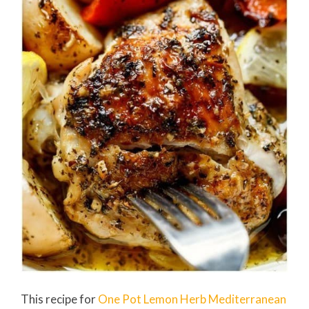
This recipe for
One Pot Lemon Herb Mediterranean