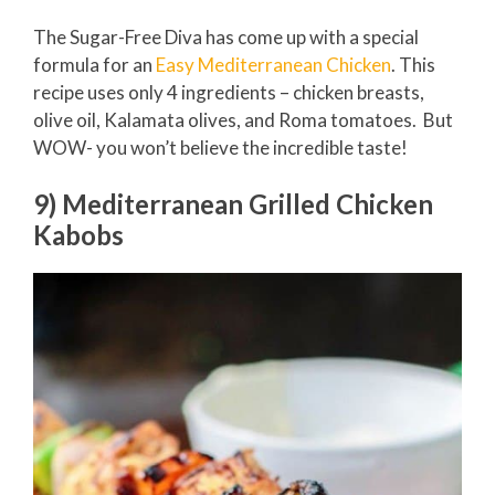
The Sugar-Free Diva has come up with a special
formula for an
Easy Mediterranean Chicken
. This
recipe uses only 4 ingredients – chicken breasts,
olive oil, Kalamata olives, and Roma tomatoes. But
WOW- you won’t believe the incredible taste!
9) Mediterranean Grilled Chicken
Kabobs