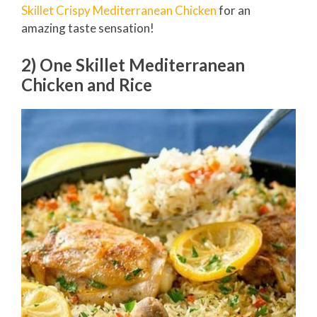
Skillet Crispy Mediterranean Chicken
for an
amazing taste sensation!
2) One Skillet Mediterranean
Chicken and Rice