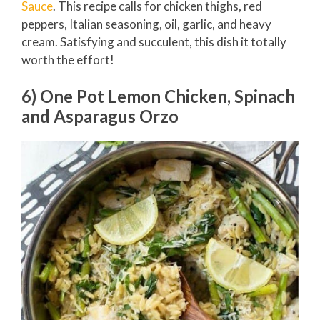
Sauce
. This recipe calls for chicken thighs, red
peppers, Italian seasoning, oil, garlic, and heavy
cream. Satisfying and succulent, this dish it totally
worth the effort!
6) One Pot Lemon Chicken, Spinach
and Asparagus Orzo