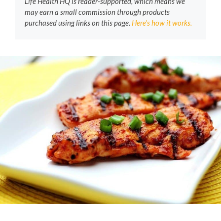
Life Health HQ is reader-supported, which means we
may earn a small commission through products
purchased using links on this page.
Here’s how it works.