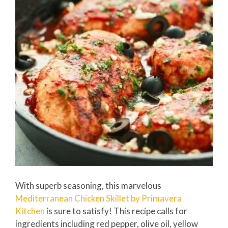
With superb seasoning, this marvelous
Mediterranean Chicken Skillet by Primavera
Kitchen
is sure to satisfy! This recipe calls for
ingredients including red pepper, olive oil, yellow