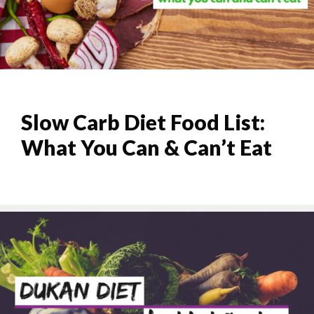
Slow Carb Diet Food List:
What You Can & Can’t Eat