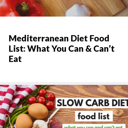
Mediterranean Diet Food
List: What You Can & Can’t
Eat