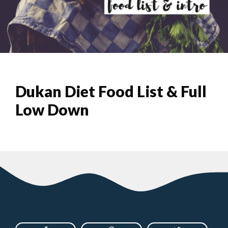
Dukan Diet Food List & Full
Low Down