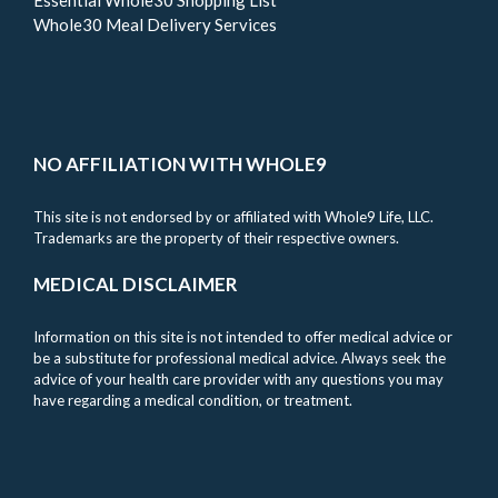
Whole30 Meal Delivery Services
NO AFFILIATION WITH WHOLE9
This site is not endorsed by or affiliated with Whole9 Life, LLC.
Trademarks are the property of their respective owners.
MEDICAL DISCLAIMER
Information on this site is not intended to offer medical advice or
be a substitute for professional medical advice. Always seek the
advice of your health care provider with any questions you may
have regarding a medical condition, or treatment.