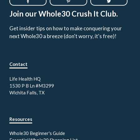
Join our Whole30 Crush It Club.
Get insider tips on how to make conquering your
next Whole30 a breeze (don't worry, it's free)!
Contact
Life Health HQ
1530 P B Ln #M3299
Wichita Falls, TX
Resources
Whole30 Beginner's Guide
Essential Whole30 Shopping List