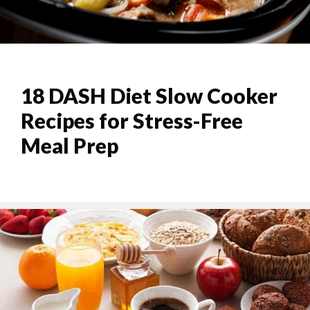
18 DASH Diet Slow Cooker
Recipes for Stress-Free
Meal Prep