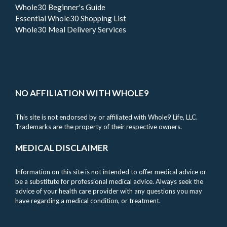
Whole30 Beginner's Guide
Essential Whole30 Shopping List
Whole30 Meal Delivery Services
NO AFFILIATION WITH WHOLE9
This site is not endorsed by or affiliated with Whole9 Life, LLC.
Trademarks are the property of their respective owners.
MEDICAL DISCLAIMER
Information on this site is not intended to offer medical advice or
be a substitute for professional medical advice. Always seek the
advice of your health care provider with any questions you may
have regarding a medical condition, or treatment.