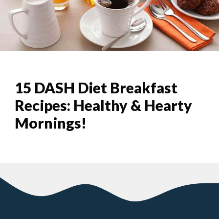
15 DASH Diet Breakfast
Recipes: Healthy & Hearty
Mornings!