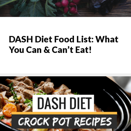
DASH Diet Food List: What
You Can & Can’t Eat!