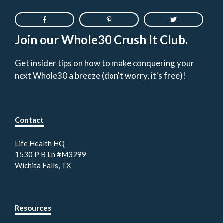
Join our Whole30 Crush It Club.
Get insider tips on how to make conquering your
next Whole30 a breeze (don't worry, it's free)!
Contact
Life Health HQ
1530 P B Ln #M3299
Wichita Falls, TX
Resources